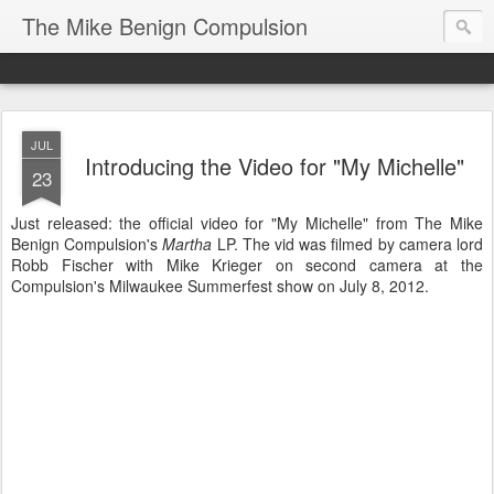
The Mike Benign Compulsion
JUL
Introducing the Video for "My Michelle"
23
Just released: the official video for "My Michelle" from The Mike
Benign Compulsion's
Martha
LP. The vid was filmed by camera lord
Robb Fischer with Mike Krieger on second camera at the
Compulsion's Milwaukee Summerfest show on July 8, 2012.