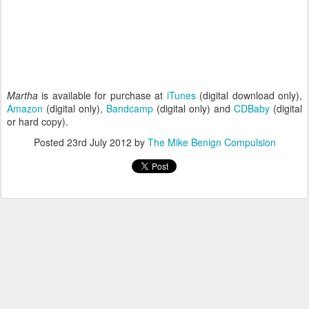
Martha
is available for purchase at
iTunes
(digital download only),
Amazon
(digital only),
Bandcamp
(digital only) and
CDBaby
(digital
or hard copy).
Posted
23rd July 2012
by
The Mike Benign Compulsion