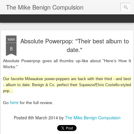
The Mike Benign Compulsion
Absolute Powerpop: "Their best album to
MAR
8
date."
Absolute Powerpop goes all thumbs up-like about "Here's How It
Works:"
Our favorite Milwaukee power-poppers are back with their third - and best
- album to date. Benign & Co. perfect their Squeeze/Elvis Costello-styled
pop...
here
Go
for the full review.
Posted
8th March 2014
by
The Mike Benign Compulsion