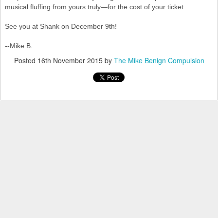
musical fluffing from yours truly—for the cost of your ticket.
See you at Shank on December 9th!
--Mike B.
Posted
16th November 2015
by
The Mike Benign Compulsion