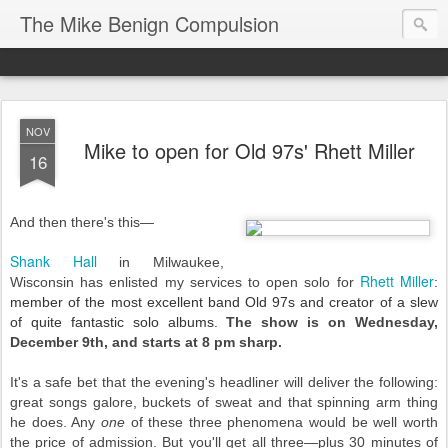
The Mike Benign Compulsion
NOV
Mike to open for Old 97s' Rhett Miller
16
And then there's this—
Shank Hall
in Milwaukee,
R
hett Miller
Wisconsin has enlisted my services to open solo for
:
member of the most excellent band Old 97s and creator of a slew
of quite fantastic solo albums.
The show is
on Wednesday,
December 9th, and starts at 8 pm sharp.
It's a safe bet that the evening's headliner will deliver the following:
great songs galore, buckets of sweat and that spinning arm thing
he does. Any
one
of these three phenomena would be well worth
the price of admission. But you'll get all three—plus 30 minutes of